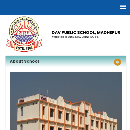
DAV PUBLIC SCHOOL, MADHEPUR
Affiliated to CBSE, New Delhi 110055.
About School