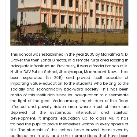
This school was established in the year 2005 by Mahatma N. D.
Grover, the then Zonal Director, in a remote rural area lacking in
adequate infrastructure. Previously, it was a feeder branch of M.
N. Jha DAV Public School, Jhanjharpur, Madhubani. Now, it has
been separated (In 2011) and proved itself capable of
imparting value-education to the students who belong to the
socially and economically backward society. This has been
motto of this institution since its inauguration to disseminate
the light of the great Veda among the children of this flood
effected and poverty ridden area where most of them are
deprived of the systematic intellectual and spiritual
development. It imparts education up to class VII. It has
trained the pupil to prove themselves worthy in every sphere of
life. The students of this school have proved themselves by
participating in quiz and other competitions that have been