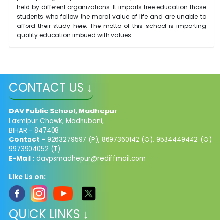
held by different organizations. It imparts free education those
students who follow the moral value of life and are unable to
afford their study here. The motto of this school is imparting
quality education imbued with values.
CONTACT US ↓
DAV Public School, Madhepur
Laxmipur Chowk, Madhubani,
BIHAR - 847408
Contact -
9263279597 (P), 8697360142 (O), 9534449442 (O)
9973904052 (T)
E-Mail :
davpsmadhepur@rediffmail.com
Like Us on:
QUICK LINKS ↓