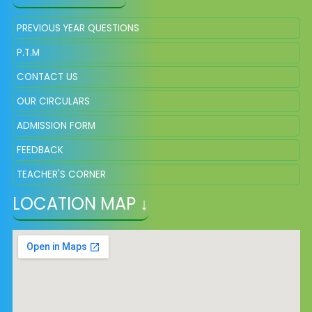
PREVIOUS YEAR QUESTIONS
P.T.M
CONTACT US
OUR CIRCULARS
ADMISSION FORM
FEEDBACK
TEACHER'S CORNER
LOCATION MAP ↓