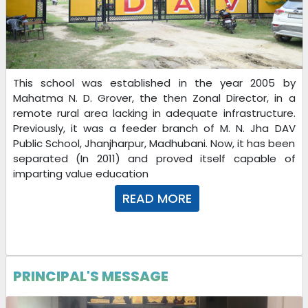
22-10-2025
This school was established in the year 2005 by
Mahatma N. D. Grover, the then Zonal Director, in a
remote rural area lacking in adequate infrastructure.
Previously, it was a feeder branch of M. N. Jha DAV
Public School, Jhanjharpur, Madhubani. Now, it has been
separated (In 2011) and proved itself capable of
imparting value education
Download
READ MORE
22-10-2025
Dear Parents/Guardians/Students
DEEPAWALI_CHHATH VACATION Homework is published.
PRINCIPAL'S MESSAGE
18-10-2025