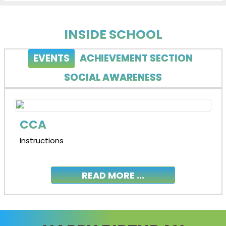
INSIDE SCHOOL
EVENTS
ACHIEVEMENT SECTION
SOCIAL AWARENESS
CCA
Instructions
READ MORE ...