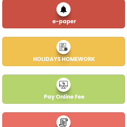
e-paper
HOLIDAYS HOMEWORK
21-11-2025
Pay Online Fee