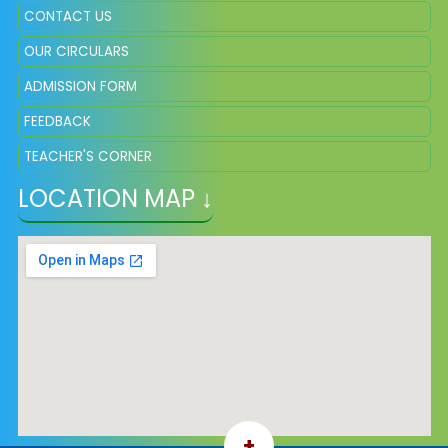
CONTACT US
OUR CIRCULARS
ADMISSION FORM
FEEDBACK
TEACHER'S CORNER
LOCATION MAP ↓
+