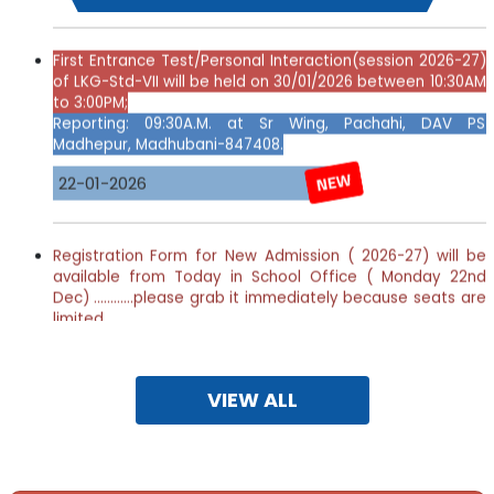
First
Entrance Test/Personal Interaction(session 2026-27)
of LKG-Std-VII will be held on 30/01/2026 between 10:30AM
to 3:00PM;
Reporting: 09:30A.M. at Sr Wing, Pachahi, DAV PS
Madhepur, Madhubani-847408.
22-01-2026
Registration Form for New Admission ( 2026-27) will be
available from Today in School Office ( Monday 22nd
Dec) ............please grab it immediately because seats are
limited.............
Detailed Notification
Download
23-12-2025
VIEW ALL
Webinar