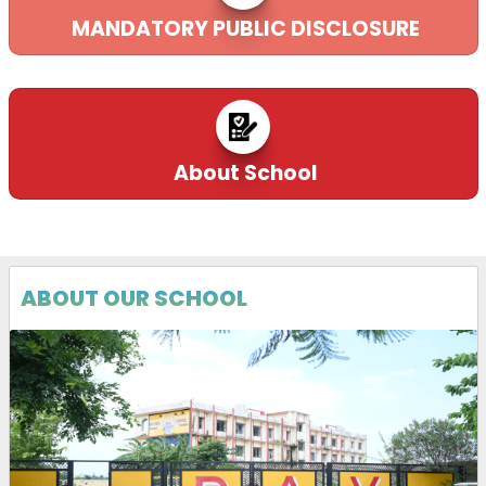
MANDATORY PUBLIC DISCLOSURE
About School
Rashtriya
e_Pustakalaya
29-10-2025
ABOUT OUR SCHOOL
Download