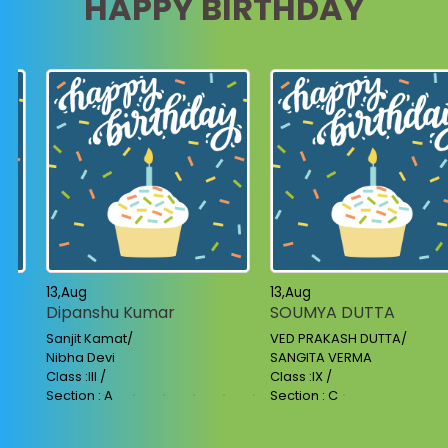
HAPPY BIRTHDAY
13,Aug
13,Aug
Dipanshu Kumar
SOUMYA DUTTA
Sanjit Kamat/
VED PRAKASH DUTTA/
Nibha Devi
SANGITA VERMA
Class :III /
Class :IX /
Section : A
Section : C