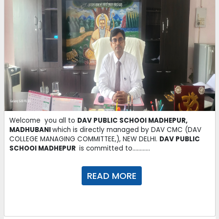
Dear users,
You may download today's newspaper from e-paper
section
.
06-10-2025
AI transforming teaching and learning practices to Indian
Classrooms
read more
06-10-2025
Welcome you all to
DAV PUBLIC SCHOOl MADHEPUR,
MADHUBANI
which is directly managed by DAV CMC (DAV
COLLEGE MANAGING COMMITTEE,), NEW DELHI.
DAV PUBLIC
Monthly Test Schedule
Download
SCHOOl MADHEPUR
is committed to............
27-09-2025
READ MORE
Fair Notebook Submission Schedule
Download
27-09-2025