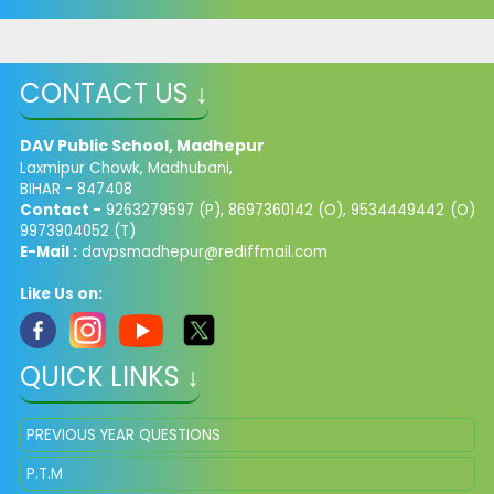
CONTACT US ↓
DAV Public School, Madhepur
Laxmipur Chowk, Madhubani,
BIHAR - 847408
Contact -
9263279597 (P), 8697360142 (O), 9534449442 (O)
9973904052 (T)
E-Mail :
davpsmadhepur@rediffmail.com
Like Us on:
QUICK LINKS ↓
PREVIOUS YEAR QUESTIONS
P.T.M