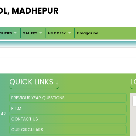
OL, MADHEPUR
ILITIES
GALLERY
HELP DESK
E magazine
QUICK LINKS ↓
L
PREVIOUS YEAR QUESTIONS
P.T.M
442
CONTACT US
OUR CIRCULARS