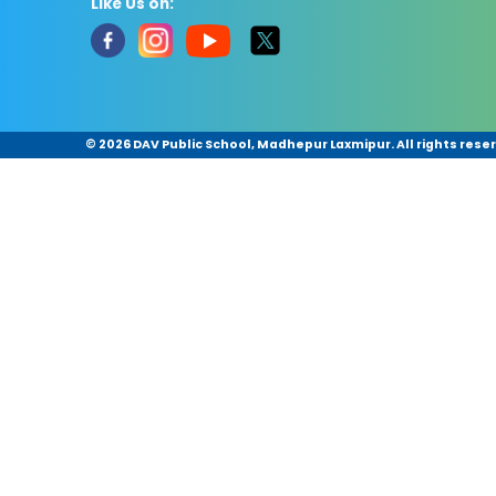
Like Us on:
©
2026 DAV Public School, Madhepur Laxmipur. All rights rese