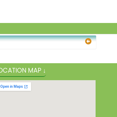
OCATION MAP ↓