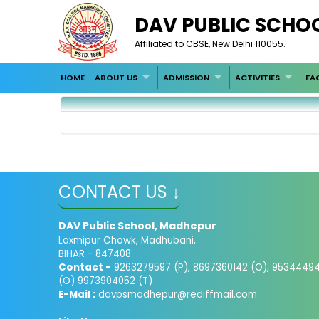
DAV PUBLIC SCHO
Affiliated to CBSE, New Delhi 110055.
HOME
ABOUT US
ADMISSION
ACTIVITIES
FAC
CONTACT US ↓
DAV Public School, Madhepur
Laxmipur Chowk, Madhubani,
BIHAR - 847408
Contact -
9263279597 (P), 8697360142 (O), 9534449
(O) 9973904052 (T)
E-Mail :
davpsmadhepur@rediffmail.com