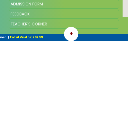
ADMISSION FORM
FEEDBACK
TEACHER'S CORNER
+
rved.
|
Total Visitor: 79209